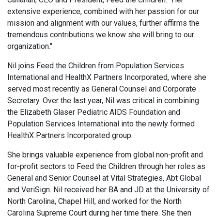
extensive experience, combined with her passion for our
mission and alignment with our values, further affirms the
tremendous contributions we know she will bring to our
organization."
Nil joins Feed the Children from Population Services
International and HealthX Partners Incorporated, where she
served most recently as General Counsel and Corporate
Secretary. Over the last year, Nil was critical in combining
the Elizabeth Glaser Pediatric AIDS Foundation and
Population Services International into the newly formed
HealthX Partners Incorporated group.
She brings valuable experience from global non-profit and
for-profit sectors to Feed the Children through her roles as
General and Senior Counsel at Vital Strategies, Abt Global
and VeriSign. Nil received her BA and JD at the University of
North Carolina, Chapel Hill, and worked for the North
Carolina Supreme Court during her time there. She then