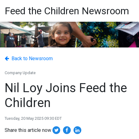
Feed the Children Newsroom
Back to Newsroom
Company Update
Nil Loy Joins Feed the
Children
Tuesday, 20 May 2025 09:30 EDT
Share this article now