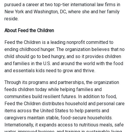
pursued a career at two top-tier international law firms in
New York and Washington, DC, where she and her family
reside.
About Feed the Children​
Feed the Children is a leading nonprofit committed to
ending childhood hunger. The organization believes that no
child should go to bed hungry, and so it provides children
and families in the U.S. and around the world with the food
and essentials kids need to grow and thrive. ​
Through its programs and partnerships, the organization
feeds children today while helping families and
communities build resilient futures. In addition to food,
Feed the Children distributes household and personal care
items across the United States to help parents and
caregivers maintain stable, food-secure households.
Internationally, it expands access to nutritious meals, safe
water, improved hygiene, and training in sustainable living.