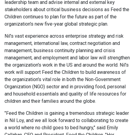
leadership team and advise internal and external key
stakeholders about critical business decisions as Feed the
Children continues to plan for the future as part of the
organization's new five-year global strategic plan.
Nil's vast experience across enterprise strategy and risk
management, international law, contract negotiation and
management, business continuity planning and crisis
management, and employment and labor law will strengthen
the organization's work in the US and around the world. Nil's
work will support Feed the Children to build awareness of
the organization's vital role in both the Non-Government
Organization (NGO) sector and in providing food, personal
and household essentials and quality of life resources for
children and their families around the globe.
"Feed the Children is gaining a tremendous strategic leader
in Nil Loy, and we all look forward to collaborating to create
a world where no child goes to bed hungry," said Emily
Callahan, CEO and President, Feed the Children. "Her