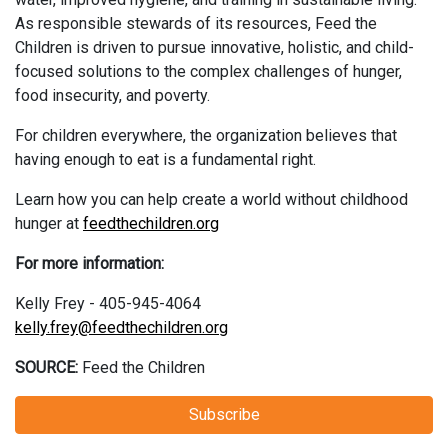
As responsible stewards of its resources, Feed the
Children is driven to pursue innovative, holistic, and child-
focused solutions to the complex challenges of hunger,
food insecurity, and poverty.​
For children everywhere, the organization believes that
having enough to eat is a fundamental right. ​
Learn how you can help create a world without childhood
hunger at
feedthechildren.org
For more information:
Kelly Frey - 405-945-4064
kelly.frey@feedthechildren.org
SOURCE:
Feed the Children
Subscribe