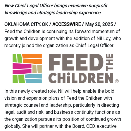
New Chief Legal Officer brings extensive nonprofit
knowledge and strategic leadership experience
OKLAHOMA CITY, OK /
ACCESSWIRE
/ May 20, 2025 /
Feed the Children is continuing its forward momentum of
growth and development with the addition of Nil Loy, who
recently joined the organization as Chief Legal Officer.
In this newly created role, Nil will help enable the bold
vision and expansion plans of Feed the Children with
strategic counsel and leadership, particularly in directing
legal, audit and risk, and business continuity functions as
the organization pursues its position of continued growth
globally. She will partner with the Board, CEO, executive